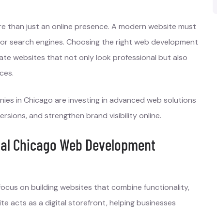
ore than just an online presence. A modern website must
d for search engines. Choosing the right web development
ate websites that not only look professional but also
ces.
ies in Chicago are investing in advanced web solutions
ions, and strengthen brand visibility online.
nal Chicago Web Development
cus on building websites that combine functionality,
e acts as a digital storefront, helping businesses