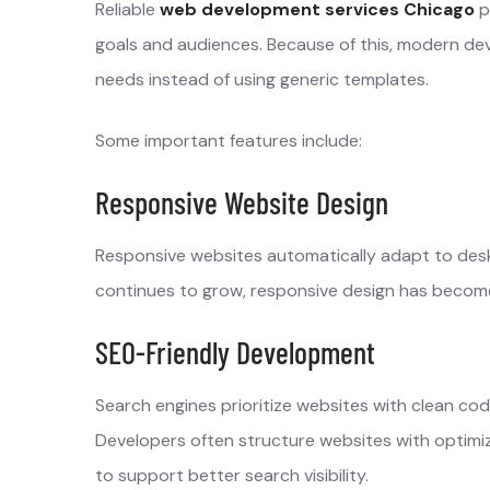
Reliable
web development services Chicago
p
goals and audiences. Because of this, modern dev
needs instead of using generic templates.
Some important features include:
Responsive Website Design
Responsive websites automatically adapt to desk
continues to grow, responsive design has become
SEO-Friendly Development
Search engines prioritize websites with clean cod
Developers often structure websites with optim
to support better search visibility.