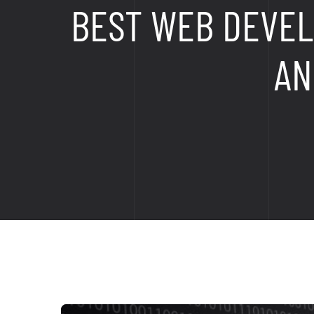
BEST WEB DEVEL
AN