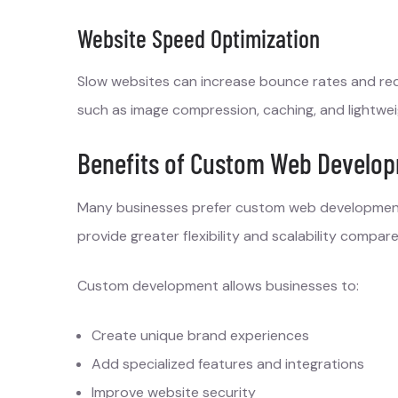
Website Speed Optimization
Slow websites can increase bounce rates and re
such as image compression, caching, and lightwei
Benefits of Custom Web Develop
Many businesses prefer custom web development
provide greater flexibility and scalability comp
Custom development allows businesses to:
Create unique brand experiences
Add specialized features and integrations
Improve website security