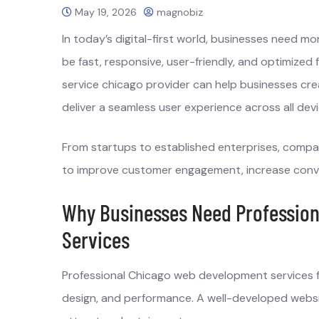
May 19, 2026
magnobiz
In today’s digital-first world, businesses need m
be fast, responsive, user-friendly, and optimize
service chicago provider can help businesses cre
deliver a seamless user experience across all devi
From startups to established enterprises, compan
to improve customer engagement, increase convers
Why Businesses Need Professio
Services
Professional Chicago web development services fo
design, and performance. A well-developed websit