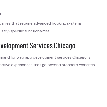
t
panies that require advanced booking systems,
try-specific functionalities.
velopment Services Chicago
demand for web app development services Chicago is
eractive experiences that go beyond standard websites.