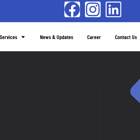
Services
News & Updates
Career
Contact Us