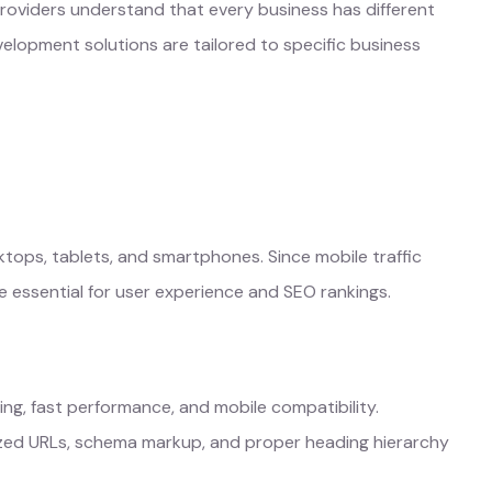
roviders understand that every business has different
elopment solutions are tailored to specific business
tops, tablets, and smartphones. Since mobile traffic
 essential for user experience and SEO rankings.
ing, fast performance, and mobile compatibility.
ized URLs, schema markup, and proper heading hierarchy