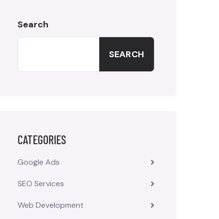
Search
SEARCH
CATEGORIES
Google Ads
SEO Services
Web Development