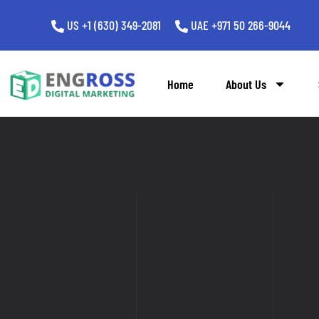
US +1 (630) 349-2081
UAE +971 50 266-9044
Home
About Us