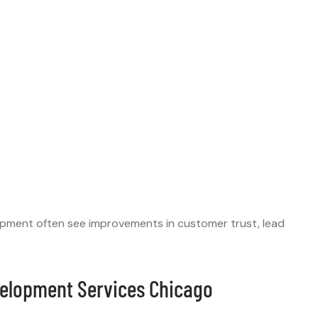
lopment often see improvements in customer trust, lead
elopment Services Chicago