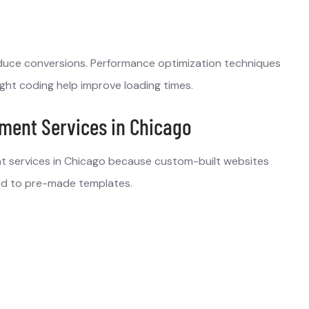
duce conversions. Performance optimization techniques
ght coding help improve loading times.
ment Services in Chicago
 services in Chicago because custom-built websites
ared to pre-made templates.