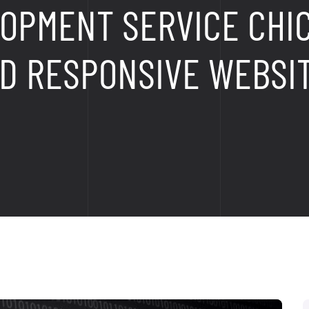
OPMENT SERVICE CHI
D RESPONSIVE WEBSI