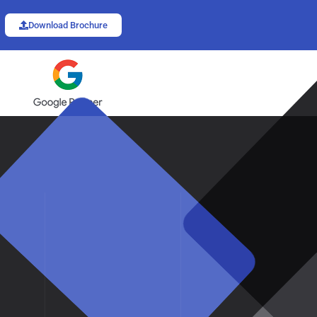
Download Brochure