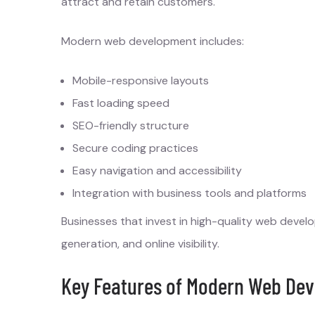
attract and retain customers.
Modern web development includes:
Mobile-responsive layouts
Fast loading speed
SEO-friendly structure
Secure coding practices
Easy navigation and accessibility
Integration with business tools and platforms
Businesses that invest in high-quality web deve
generation, and online visibility.
Key Features of Modern Web Dev