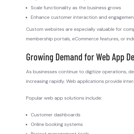
Scale functionality as the business grows
Enhance customer interaction and engagemen
Custom websites are especially valuable for com
membership portals, eCommerce features, or indus
Growing Demand for Web App De
As businesses continue to digitize operations, 
increasing rapidly. Web applications provide int
Popular web app solutions include:
Customer dashboards
Online booking systems
Project management tools