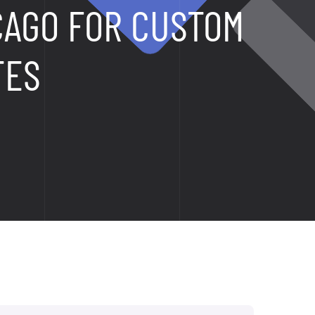
CAGO FOR CUSTOM
TES