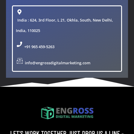
India : 624, 3rd Floor, L 21, Okhla, South, New Delhi,
India, 110025
+91 965 459-5263
info@engrossdigitalmarketing.com
LET'S WORK TOGETHER JUST DROP US A LINE -