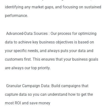
identifying any market gaps, and focusing on sustained
performance.
Advanced-Data Sources : Our process for optimizing
data to achieve key business objectives is based on
your specific needs, and always puts your data and
customers first. This ensures that your business goals
are always our top priority.
Granular Campaign Data: Build campaigns that
capture data so you can understand how to get the
most ROI and save money