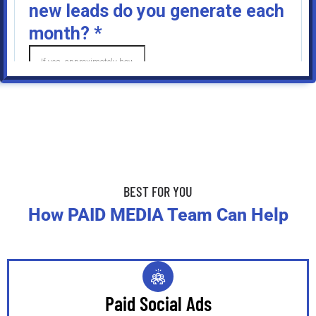
BEST FOR YOU
How PAID MEDIA Team Can Help
Paid Social Ads