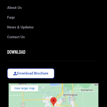
About Us
Faqs
News & Updates
Contact Us
DOWNLOAD
Download Brochure