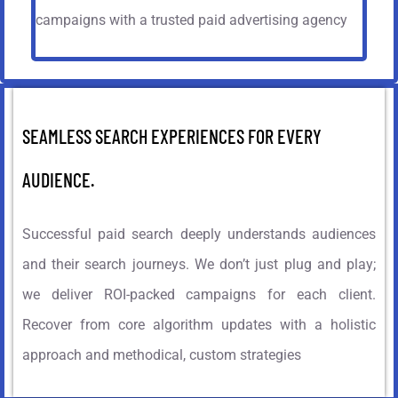
campaigns with a trusted paid advertising agency
SEAMLESS SEARCH EXPERIENCES FOR EVERY
AUDIENCE.
Successful paid search deeply understands audiences
and their search journeys. We don’t just plug and play;
we deliver ROI-packed campaigns for each client.
Recover from core algorithm updates with a holistic
approach and methodical, custom strategies