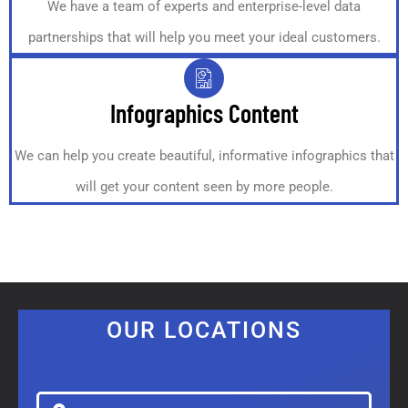
We have a team of experts and enterprise-level data
partnerships that will help you meet your ideal customers.
Infographics Content
We can help you create beautiful, informative infographics that
will get your content seen by more people.
OUR LOCATIONS