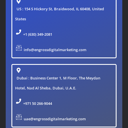
US : 154 S Hickory St, Braidwood, IL 60408, United
States
+1 (630) 349-2081
info@engrossdigitalmarketing.com
Dubai : Business Center 1, M Floor, The Meydan
Hotel, Nad Al Sheba, Dubai, U.A.E.
+971 50 266-9044
uae@engrossdigitalmarketing.com