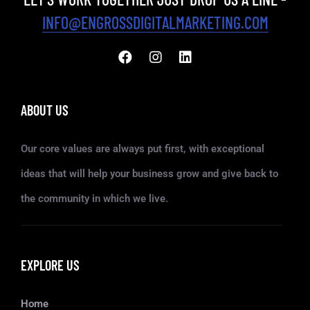
INFO@ENGROSSDIGITALMARKETING.COM
ABOUT US
Our core values are always put first, with exceptional
ideas that will help your business grow and give back to
the community in which we live.
EXPLORE US
Home