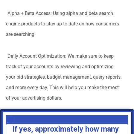
Alpha + Beta Access: Using alpha and beta search
engine products to stay up-to-date on how consumers
are searching.
Daily Account Optimization: We make sure to keep
track of your accounts by reviewing and optimizing
your bid strategies, budget management, query reports,
and more every day. This will help you make the most
of your advertising dollars.