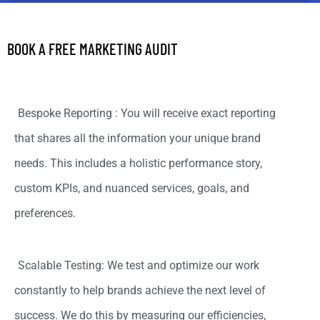
BOOK A FREE MARKETING AUDIT
Bespoke Reporting : You will receive exact reporting
that shares all the information your unique brand
needs. This includes a holistic performance story,
custom KPIs, and nuanced services, goals, and
preferences.
Scalable Testing: We test and optimize our work
constantly to help brands achieve the next level of
success. We do this by measuring our efficiencies,