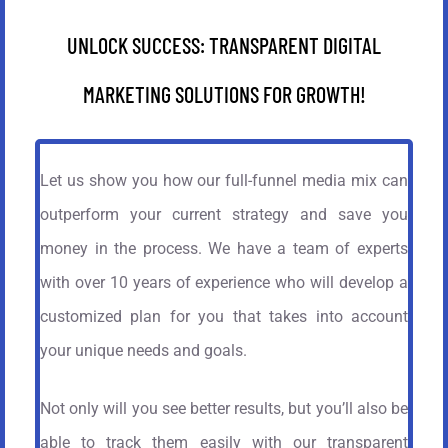
UNLOCK SUCCESS: TRANSPARENT DIGITAL
MARKETING SOLUTIONS FOR GROWTH!
Let us show you how our full-funnel media mix can
outperform your current strategy and save you
money in the process. We have a team of experts
with over 10 years of experience who will develop a
customized plan for you that takes into account
your unique needs and goals.
Not only will you see better results, but you’ll also be
able to track them easily with our transparent