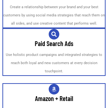
Create a relationship between your brand and your best
customers by using social media strategies that reach them on
all sides, and use creative content that performs well.
Paid Search Ads
Use holistic product campaigns and integrated strategies to
reach both loyal and new customers at every decision
touchpoint.
Amazon + Retail