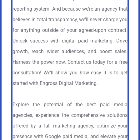
reporting system. And because we’re an agency that
believes in total transparency, we’ll never charge you
for anything outside of your agreed-upon contract.
Unlock success with digital paid marketing. Drive
growth, reach wider audiences, and boost sales.
Harness the power now. Contact us today for a free
consultation! We’ll show you how easy it is to get
started with Engross Digital Marketing.
Explore the potential of the best paid media
agencies, experience the comprehensive solutions
offered by a full marketing agency, optimize your
presence with Google paid media, and elevate your